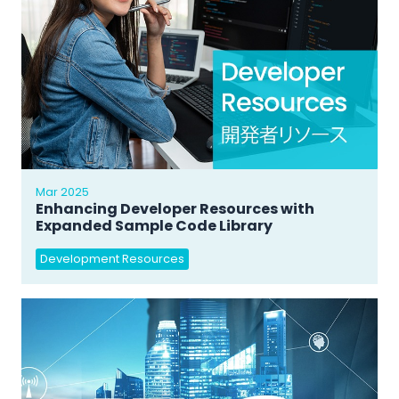
Mar 2025
Enhancing Developer Resources with
Expanded Sample Code Library
Development Resources