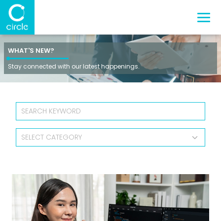
WHAT'S NEW?
Stay connected with our latest happenings.