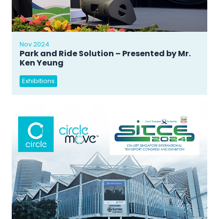
Nov 2024
Park and Ride Solution – Presented by Mr.
Ken Yeung
Exhibitions