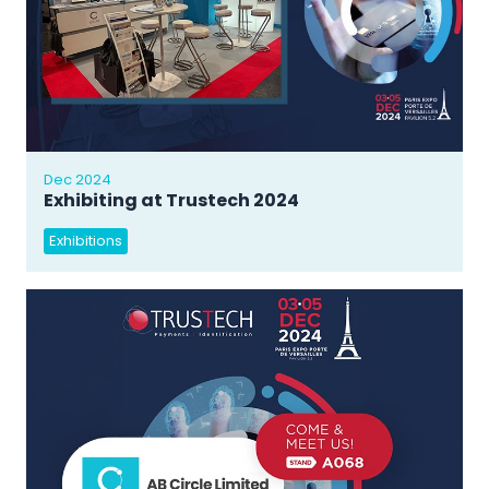
Dec 2024
Exhibiting at Trustech 2024
Exhibitions