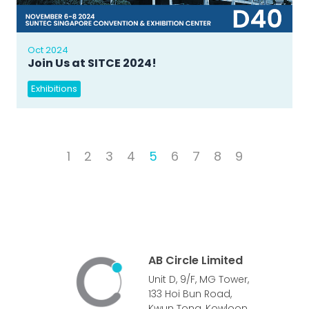
Oct 2024
Join Us at SITCE 2024!
Exhibitions
1
2
3
4
5
6
7
8
9
AB Circle Limited
Unit D, 9/F, MG Tower,
133 Hoi Bun Road,
Kwun Tong, Kowloon,