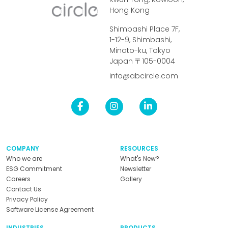
Hong Kong
Shimbashi Place 7F,
1-12-9, Shimbashi,
Minato-ku, Tokyo
Japan 〒105-0004
info@abcircle.com
COMPANY
RESOURCES
Who we are
What's New?
ESG Commitment
Newsletter
Careers
Gallery
Contact Us
Privacy Policy
Software License Agreement
INDUSTRIES
PRODUCTS