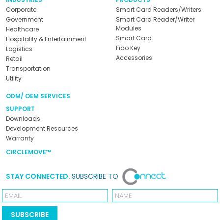
Corporate
Smart Card Readers/Writers
Government
Smart Card Reader/Writer
Modules
Healthcare
Smart Card
Hospitality & Entertainment
Fido Key
Logistics
Accessories
Retail
Transportation
Utility
ODM/ OEM SERVICES
SUPPORT
Downloads
Development Resources
Warranty
CIRCLEMOVE™
STAY CONNECTED.
SUBSCRIBE TO
Email
Name
SUBSCRIBE