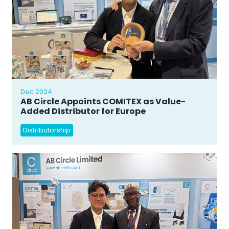
Dec 2024
AB Circle Appoints COMITEX as Value-
Added Distributor for Europe
Distributorship