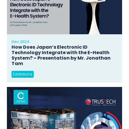
Dec 2024
How Does Japan’s Electronic ID
Technology Integrate with the E-Health
System? – Presentation by Mr. Jonathan
Tam
Exhibitions