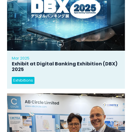
Mar 2025
Exhibit at Digital Banking Exhibition (DBX)
2025
Exhibitions