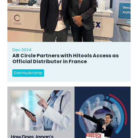
Dec 2024
AB Circle Partners with Hitools Access as
Official Distributor in France
Distributorship