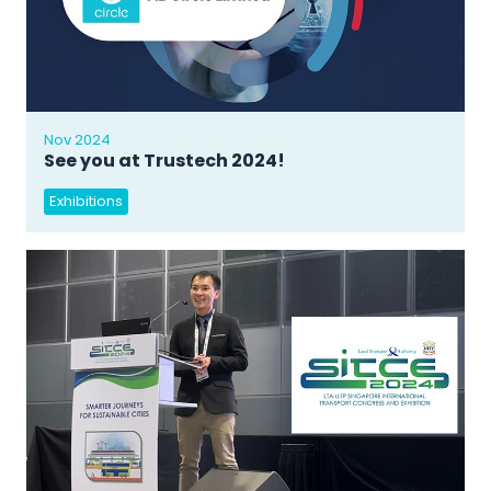
Nov 2024
See you at Trustech 2024!
Exhibitions