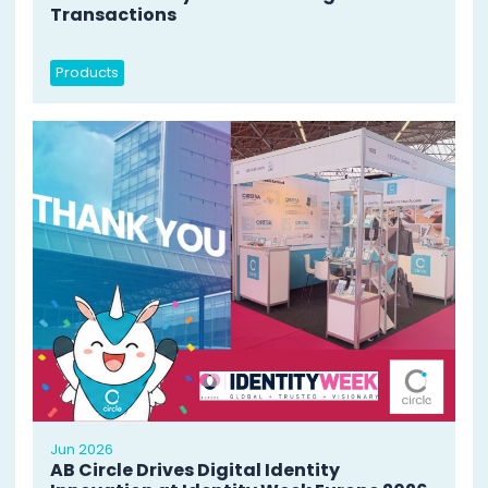
Transactions
Products
Jun 2026
AB Circle Drives Digital Identity