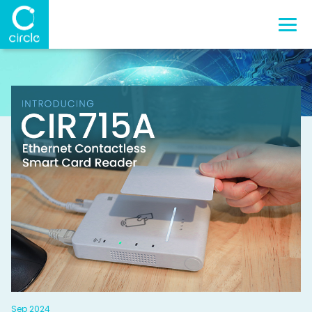
Sep 2024