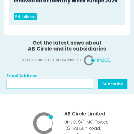
Innovation at Identity Week Europe 2026
Exhibitions
Get the latest news about
AB Circle and its subsidiaries
STAY CONNECTED. SUBSCRIBE TO
Email Address
Email Address
Subscribe
AB Circle Limited
Unit D, 9/F, MG Tower,
133 Hoi Bun Road,