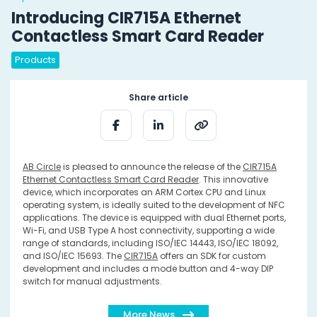
Introducing CIR715A Ethernet
Contactless Smart Card Reader
Products
Share article
AB Circle
is pleased to announce the release of the
CIR715A
Ethernet Contactless Smart Card Reader
. This innovative
device, which incorporates an ARM Cortex CPU and Linux
operating system, is ideally suited to the development of NFC
applications. The device is equipped with dual Ethernet ports,
Wi-Fi, and USB Type A host connectivity, supporting a wide
range of standards, including ISO/IEC 14443, ISO/IEC 18092,
and ISO/IEC 15693. The
CIR715A
offers an SDK for custom
development and includes a mode button and 4-way DIP
switch for manual adjustments.
More News