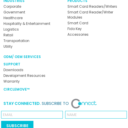
INDUSTRIES
PRODUCTS
Corporate
Smart Card Readers/Writers
Government
Smart Card Reader/Writer
Modules
Healthcare
Smart Card
Hospitality & Entertainment
Fido Key
Logistics
Accessories
Retail
Transportation
Utility
ODM/ OEM SERVICES
SUPPORT
Downloads
Development Resources
Warranty
CIRCLEMOVE™
STAY CONNECTED.
SUBSCRIBE TO
Email
Name
SUBSCRIBE