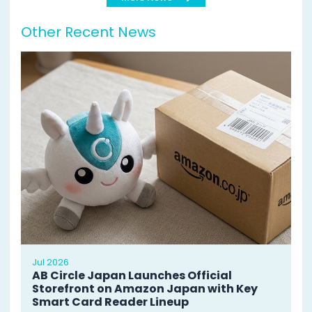
Other Recent News
Jul 2026
AB Circle Japan Launches Official
Storefront on Amazon Japan with Key
Smart Card Reader Lineup