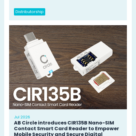
Distributorship
Jul 2026
AB Circle introduces CIR135B Nano-SIM
Contact Smart Card Reader to Empower
Mobile Security and Secure Digital