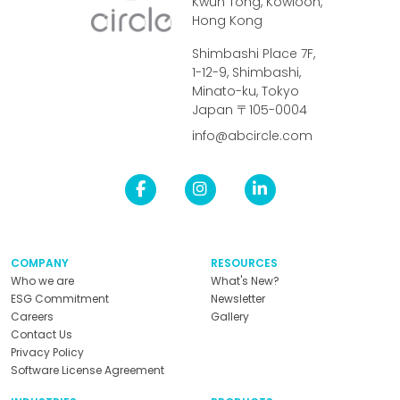
Kwun Tong, Kowloon,
Hong Kong
Shimbashi Place 7F,
1-12-9, Shimbashi,
Minato-ku, Tokyo
Japan 〒105-0004
info@abcircle.com
COMPANY
RESOURCES
Who we are
What's New?
ESG Commitment
Newsletter
Careers
Gallery
Contact Us
Privacy Policy
Software License Agreement