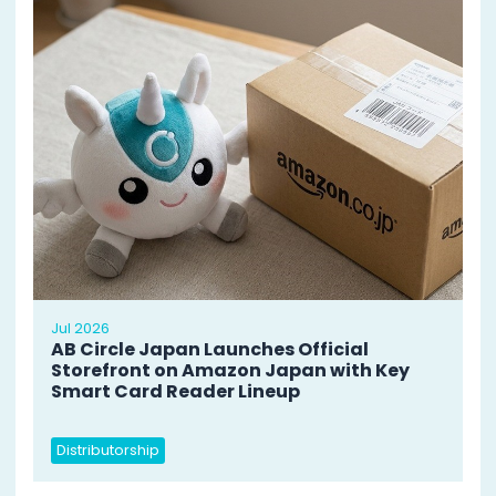
Jul 2026
AB Circle Japan Launches Official
Storefront on Amazon Japan with Key
Smart Card Reader Lineup
Distributorship