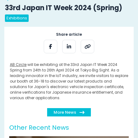
33rd Japan IT Week 2024 (Spring)
Exhibitions
Share article
AB Circle
will be exhibiting at the 33rd Japan IT Week 2024
Spring from 24th to 26th April 2024 at Tokyo Big Sight. As a
leading innovator in the IoT industry, we invite visitors to explore
our booth at 36-18 to discover our latest products and
solutions for Japan's electronic vehicle inspection certificate,
online verifications for Japanese insurance entitlement, and
various other applications.
More News
Other Recent News