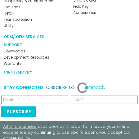
Smart Card
Hospitality & Entertainment
Fido Key
Logistics
Accessories
Retail
Transportation
Utility
ODM/ OEM SERVICES
SUPPORT
Downloads
Development Resources
Warranty
CIRCLEMOVE™
STAY CONNECTED.
SUBSCRIBE TO
Email
Name
SUBSCRIBE
© 2026
AB Circle Limited
. All Rights Reserved.
AB Circle Limited
uses cookies in order to improve your online
experience. By continuing to use
abcircle.com
, you accept our
cookie policy
.