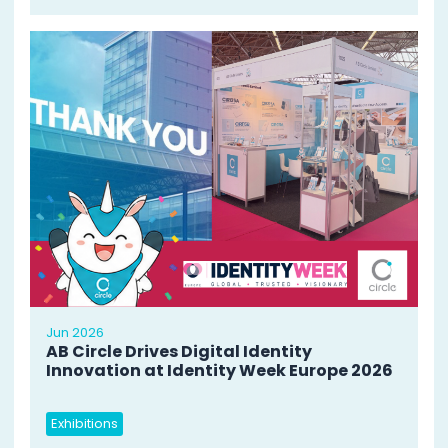
Jun 2026
AB Circle Drives Digital Identity
Innovation at Identity Week Europe 2026
Exhibitions