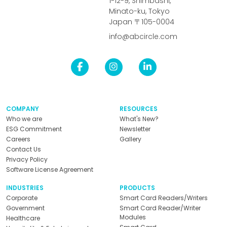
1-12-9, Shimbashi,
Minato-ku, Tokyo
Japan 〒105-0004
info@abcircle.com
COMPANY
RESOURCES
Who we are
What's New?
ESG Commitment
Newsletter
Careers
Gallery
Contact Us
Privacy Policy
Software License Agreement
INDUSTRIES
PRODUCTS
Corporate
Smart Card Readers/Writers
Government
Smart Card Reader/Writer
Modules
Healthcare