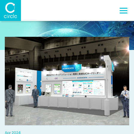
Apr 2024