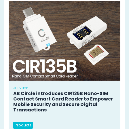
Jul 2026
AB Circle introduces CIR135B Nano-SIM
Contact Smart Card Reader to Empower
Mobile Security and Secure Digital
Transactions
Products