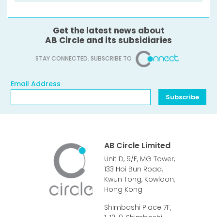
Get the latest news about
AB Circle and its subsidiaries
STAY CONNECTED. SUBSCRIBE TO
Email Address
Email Address
Subscribe
AB Circle Limited
Unit D, 9/F, MG Tower,
133 Hoi Bun Road,
Kwun Tong, Kowloon,
Hong Kong
Shimbashi Place 7F,