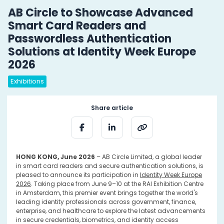
AB Circle to Showcase Advanced
Smart Card Readers and
Passwordless Authentication
Solutions at Identity Week Europe
2026
Exhibitions
Share article
HONG KONG, June 2026
– AB Circle Limited, a global leader
in smart card readers and secure authentication solutions, is
pleased to announce its participation in
Identity Week Europe
2026
. Taking place from June 9–10 at the RAI Exhibition Centre
in Amsterdam, this premier event brings together the world's
leading identity professionals across government, finance,
enterprise, and healthcare to explore the latest advancements
in secure credentials, biometrics, and identity access