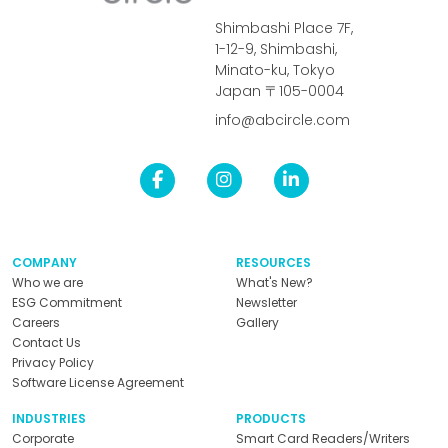
Shimbashi Place 7F,
1-12-9, Shimbashi,
Minato-ku, Tokyo
Japan 〒105-0004
info@abcircle.com
COMPANY
RESOURCES
Who we are
What's New?
ESG Commitment
Newsletter
Careers
Gallery
Contact Us
Privacy Policy
Software License Agreement
INDUSTRIES
PRODUCTS
Corporate
Smart Card Readers/Writers