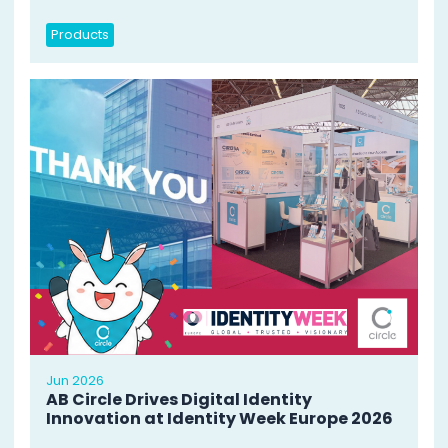
Products
Jun 2026
AB Circle Drives Digital Identity
Innovation at Identity Week Europe 2026