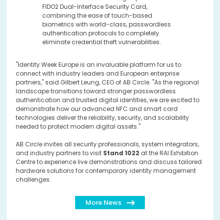
FIDO2 Dual-Interface Security Card,
combining the ease of touch-based
biometrics with world-class, passwordless
authentication protocols to completely
eliminate credential theft vulnerabilities.
"Identity Week Europe is an invaluable platform for us to
connect with industry leaders and European enterprise
partners," said Gilbert Leung, CEO of AB Circle. "As the regional
landscape transitions toward stronger passwordless
authentication and trusted digital identities, we are excited to
demonstrate how our advanced NFC and smart card
technologies deliver the reliability, security, and scalability
needed to protect modern digital assets."
AB Circle invites all security professionals, system integrators,
and industry partners to visit
Stand 1022
at the RAI Exhibition
Centre to experience live demonstrations and discuss tailored
hardware solutions for contemporary identity management
challenges.
More News