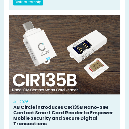
Distributorship
Jul 2026
AB Circle introduces CIR135B Nano-SIM
Contact Smart Card Reader to Empower
Mobile Security and Secure Digital
Transactions