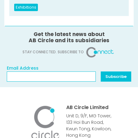
Exhibitions
Get the latest news about
AB Circle and its subsidiaries
STAY CONNECTED. SUBSCRIBE TO
Email Address
Email Address
Subscribe
AB Circle Limited
Unit D, 9/F, MG Tower,
133 Hoi Bun Road,
Kwun Tong, Kowloon,
Hong Kong