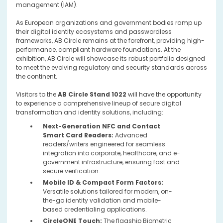
management (IAM).
As European organizations and government bodies ramp up
their digital identity ecosystems and passwordless
frameworks, AB Circle remains at the forefront, providing high-
performance, compliant hardware foundations. At the
exhibition, AB Circle will showcase its robust portfolio designed
to meet the evolving regulatory and security standards across
the continent.
Visitors to the
AB Circle Stand 1022
will have the opportunity
to experience a comprehensive lineup of secure digital
transformation and identity solutions, including:
Next-Generation NFC and Contact
Smart Card Readers:
Advanced
readers/writers engineered for seamless
integration into corporate, healthcare, and e-
government infrastructure, ensuring fast and
secure verification.
Mobile ID & Compact Form Factors:
Versatile solutions tailored for modern, on-
the-go identity validation and mobile-
based credentialing applications.
CircleONE Touch:
The flagship Biometric