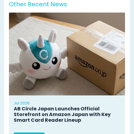
Other Recent News
Jul 2026
AB Circle Japan Launches Official
Storefront on Amazon Japan with Key
Smart Card Reader Lineup