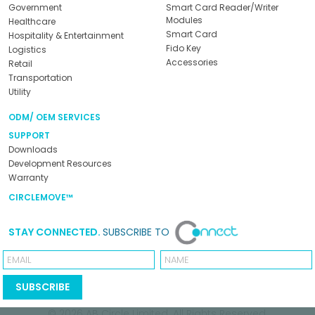
Government
Smart Card Reader/Writer
Modules
Healthcare
Smart Card
Hospitality & Entertainment
Fido Key
Logistics
Accessories
Retail
Transportation
Utility
ODM/ OEM SERVICES
SUPPORT
Downloads
Development Resources
Warranty
CIRCLEMOVE™
STAY CONNECTED.
SUBSCRIBE TO
Email
Name
SUBSCRIBE
© 2026
AB Circle Limited
. All Rights Reserved.