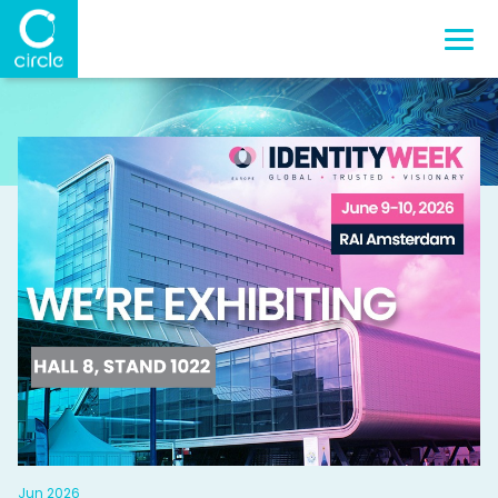
Jun 2026