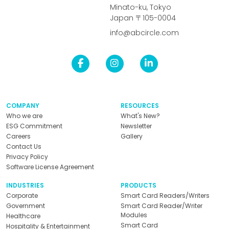
Minato-ku, Tokyo
Japan 〒105-0004
info@abcircle.com
COMPANY
RESOURCES
Who we are
What's New?
ESG Commitment
Newsletter
Careers
Gallery
Contact Us
Privacy Policy
Software License Agreement
INDUSTRIES
PRODUCTS
Corporate
Smart Card Readers/Writers
Government
Smart Card Reader/Writer
Modules
Healthcare
Smart Card
Hospitality & Entertainment