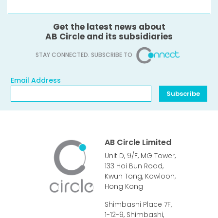
Get the latest news about
AB Circle and its subsidiaries
STAY CONNECTED. SUBSCRIBE TO
Email Address
Email Address
Subscribe
AB Circle Limited
Unit D, 9/F, MG Tower,
133 Hoi Bun Road,
Kwun Tong, Kowloon,
Hong Kong
Shimbashi Place 7F,
1-12-9, Shimbashi,