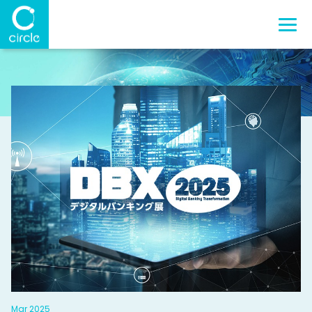
Mar 2025