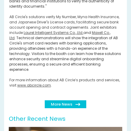
banks and financial institutions to verify the authenticity of
identity documents."
AB Circle's solutions verify My Number, Myna Health Insurance,
and Japanese Driver's License cards, facilitating secure bank
account opening and contract agreements. Joint exhibitors
include
Laurel Intelligent Systems Co., Ltd.
and
Maxell Co.,
Ltd
.
Technical demonstrations will show the integration of AB
Circle's smart card readers with banking applications,
providing attendees with a hands-on experience of the
technology. Visitors to the booth can learn how these solutions
enhance security and streamline digital onboarding
processes, ensuring a secure and efficient banking
experience.
For more information about AB Circle’s products and services,
visit
www.abcircle.com
.
More News
Other Recent News