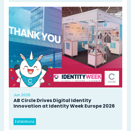
Jun 2026
AB Circle Drives Digital Identity
Innovation at Identity Week Europe 2026
Exhibitions