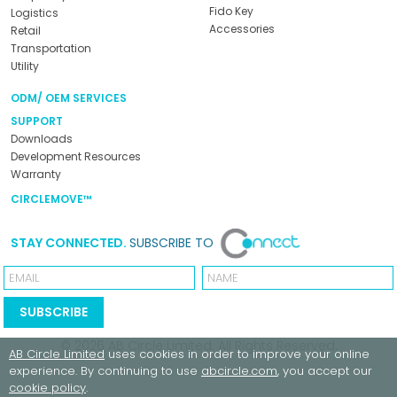
Fido Key
Logistics
Accessories
Retail
Transportation
Utility
ODM/ OEM SERVICES
SUPPORT
Downloads
Development Resources
Warranty
CIRCLEMOVE™
STAY CONNECTED.
SUBSCRIBE TO
Email
Name
SUBSCRIBE
© 2026
AB Circle Limited
. All Rights Reserved.
AB Circle Limited
uses cookies in order to improve your online
experience. By continuing to use
abcircle.com
, you accept our
cookie policy
.