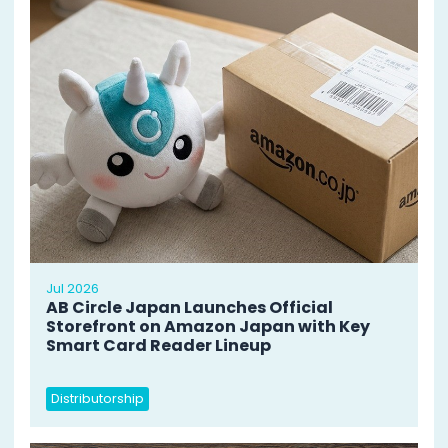
Jul 2026
AB Circle Japan Launches Official
Storefront on Amazon Japan with Key
Smart Card Reader Lineup
Distributorship