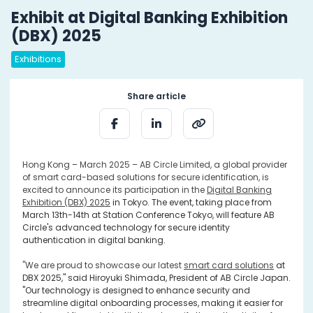
Exhibit at Digital Banking Exhibition
(DBX) 2025
Exhibitions
Share article
Hong Kong – March 2025 – AB Circle Limited, a global provider
of smart card-based solutions for secure identification, is
excited to announce its participation in the
Digital Banking
Exhibition (DBX) 2025
i
n Tokyo. The event, taking place from
March 13th-14th at Station Conference Tokyo, will feature AB
Circle's advanced technology for secure identity
authentication in digital banking.
"We are proud to showcase our latest
smart card solutions
at
DBX 2025," said Hiroyuki Shimada, President of AB Circle Japan.
"Our technology is designed to enhance security and
streamline digital onboarding processes, making it easier for