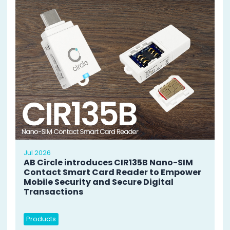
Jul 2026
AB Circle introduces CIR135B Nano-SIM
Contact Smart Card Reader to Empower
Mobile Security and Secure Digital
Transactions
Products