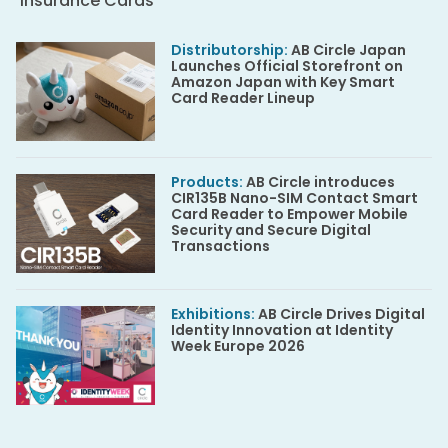
Insurance Cards
Distributorship
:
AB Circle Japan
Launches Official Storefront on
Amazon Japan with Key Smart
Card Reader Lineup
Products
:
AB Circle introduces
CIR135B Nano-SIM Contact Smart
Card Reader to Empower Mobile
Security and Secure Digital
Transactions
Exhibitions
:
AB Circle Drives Digital
Identity Innovation at Identity
Week Europe 2026