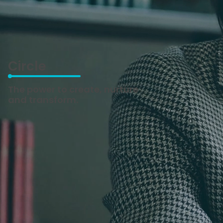
Circle
The power to create, nurture
and transform.