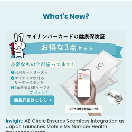
What's New?
Insight
:
AB Circle Ensures Seamless Integration as
Japan Launches Mobile My Number Health