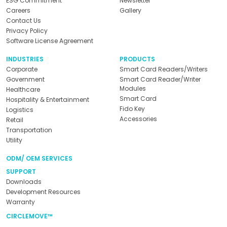
ESG Commitment
Newsletter
Careers
Gallery
Contact Us
Privacy Policy
Software License Agreement
INDUSTRIES
PRODUCTS
Corporate
Smart Card Readers/Writers
Government
Smart Card Reader/Writer
Modules
Healthcare
Smart Card
Hospitality & Entertainment
Fido Key
Logistics
Accessories
Retail
Transportation
Utility
ODM/ OEM SERVICES
SUPPORT
Downloads
Development Resources
Warranty
CIRCLEMOVE™