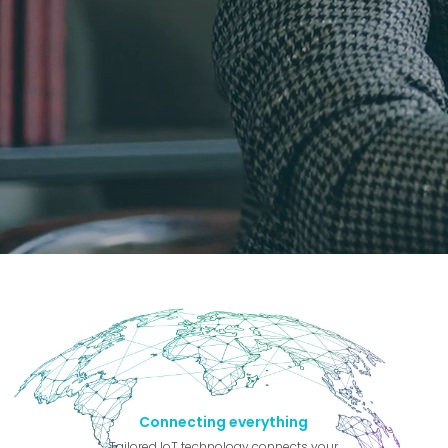
Connecting everything
Tailored IoT technology connects your