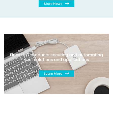
More News
Finest IoT products securing and automating
your solutions and applications
Learn More