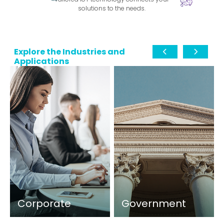
solutions to the needs.
Explore the Industries and
Applications
Corporate
Government