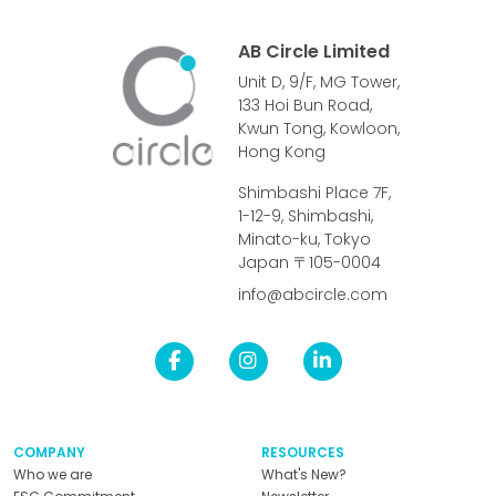
AB Circle Limited
Unit D, 9/F, MG Tower,
133 Hoi Bun Road,
Kwun Tong, Kowloon,
Hong Kong
Shimbashi Place 7F,
1-12-9, Shimbashi,
Minato-ku, Tokyo
Japan 〒105-0004
info@abcircle.com
COMPANY
RESOURCES
Who we are
What's New?